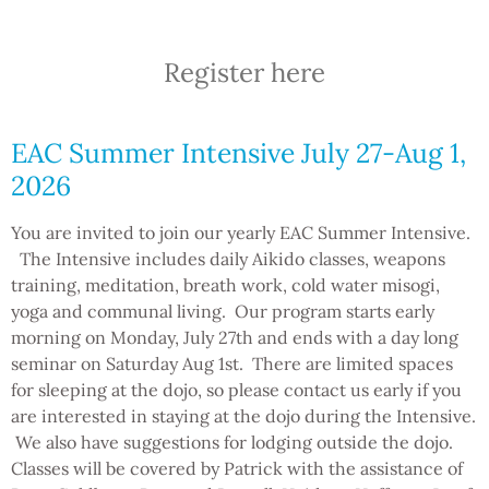
Register here
EAC Summer Intensive July 27-Aug 1,
2026
You are invited to join our yearly EAC Summer Intensive.
The Intensive includes daily Aikido classes, weapons
training, meditation, breath work, cold water misogi,
yoga and communal living. Our program starts early
morning on Monday, July 27th and ends with a day long
seminar on Saturday Aug 1st. There are limited spaces
for sleeping at the dojo, so please contact us early if you
are interested in staying at the dojo during the Intensive.
We also have suggestions for lodging outside the dojo.
Classes will be covered by Patrick with the assistance of