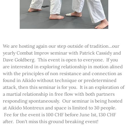
We are hosting again our step outside of tradition...our
yearly Combat Improv seminar with Patrick Cassidy and
Dave Goldberg. This event is open to everyone. If you
are interested in exploring relationship in motion alined
with the principles of non resistance and connection as
found in Aikido without technique or predetermined
attack, then this seminar is for you. It is an exploration of
a martial relationship in free flow with both partners
responding spontaneously. Our seminar is being hosted
at Aikido Montreux and space is limited to 30 people.
Fee for the event is 100 CHF before June 1st, 130 CHF
after. Don't miss this ground breaking event!