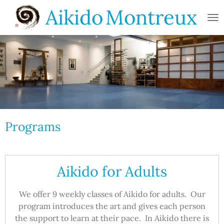
Aikido
Montreux
Skip
to
main
content
Programs
Aikido for Adults
We offer 9 weekly classes of Aikido for adults. Our
program introduces the art and gives each person
the support to learn at their pace. In Aikido there is