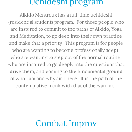
Uchideshi program
Aikido Montreux has a full-time uchideshi
(residential student) program. For those people who
are inspired to commit to the paths of Aikido, Yoga
and Meditation, to go deep into their own practice
and make that a priority. This program is for people
who are wanting to become professionally adept,
who are wanting to step out of the normal routine,
who are inspired to go deeply into the questions that
drive them, and coming to the fundamental ground
of who I am and why am I here. It is the path of the
contemplative monk with that of the warrior.
Combat Improv