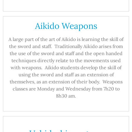
Aikido Weapons
A large part of the art of Aikido is learning the skill of
the sword and staff. Traditionally Aikido arises from
the use of the sword and staff and the open handed
techniques directly relate to the movements used
with weapons. Aikido students develop the skill of
using the sword and staff as an extension of
themselves, as an extension of their body. Weapons
classes are Monday and Wednesday from 7h20 to
8h30 am.