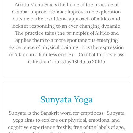
Aikido Montreux is the home of the practice of
Combat Improv. Combat Improv is an exploration
outside of the traditional approach of Aikido and
looks at responding to an ever changing dynamic.
The practice takes the principles of Aikido and
applies them to a more spontaneous emerging
experience of physical training. It is the expression
of Aikido in a limitless context. Combat Improv class
is held on Thursday 18h45 to 20h15
Sunyata Yoga
Sunyata is the Sanskrit word for emptiness. Sunyata
yoga aims to explore our physical, emotional and
cognitive experience freshly, free of the labels of age,