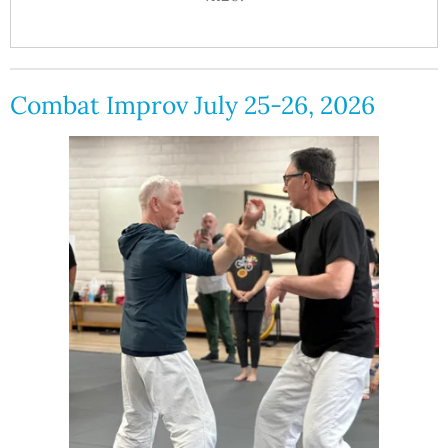
Combat Improv July 25-26, 2026