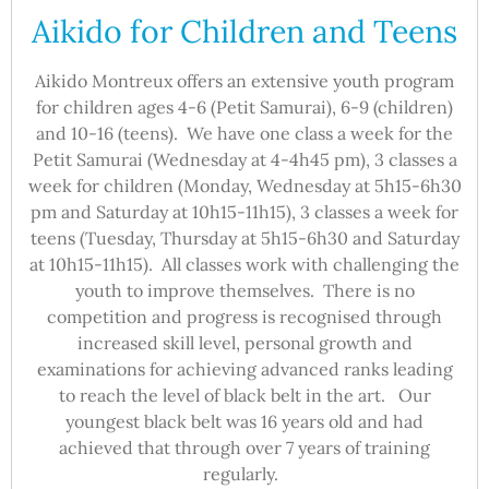
Aikido for Children and Teens
Aikido Montreux offers an extensive youth program
for children ages 4-6 (Petit Samurai), 6-9 (children)
and 10-16 (teens). We have one class a week for the
Petit Samurai (Wednesday at 4-4h45 pm), 3 classes a
week for children (Monday, Wednesday at 5h15-6h30
pm and Saturday at 10h15-11h15), 3 classes a week for
teens (Tuesday, Thursday at 5h15-6h30 and Saturday
at 10h15-11h15). All classes work with challenging the
youth to improve themselves. There is no
competition and progress is recognised through
increased skill level, personal growth and
examinations for achieving advanced ranks leading
to reach the level of black belt in the art. Our
youngest black belt was 16 years old and had
achieved that through over 7 years of training
regularly.