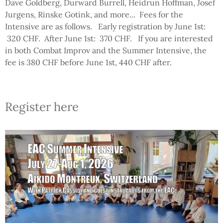
Dave Goldberg, Durward Burrell, Heidrun Hoffman, Josef
Jurgens, Rinske Gotink, and more... Fees for the
Intensive are as follows. Early registration by June 1st:
320 CHF. After June 1st: 370 CHF. If you are interested
in both Combat Improv and the Summer Intensive, the
fee is 380 CHF before June 1st, 440 CHF after.
Register here