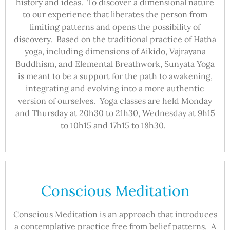
history and ideas. To discover a dimensional nature
to our experience that liberates the person from
limiting patterns and opens the possibility of
discovery. Based on the traditional practice of Hatha
yoga, including dimensions of Aikido, Vajrayana
Buddhism, and Elemental Breathwork, Sunyata Yoga
is meant to be a support for the path to awakening,
integrating and evolving into a more authentic
version of ourselves. Yoga classes are held Monday
and Thursday at 20h30 to 21h30, Wednesday at 9h15
to 10h15 and 17h15 to 18h30.
Conscious Meditation
Conscious Meditation is an approach that introduces
a contemplative practice free from belief patterns. A