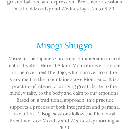
greater balance and expression. Breathwork sessions
are held Monday and Wednesday at 7h to 7h20
Misogi Shugyo
Misogi is the Japanese practice of immersion in cold
natural water. Here at Aikido Montreux we practice
in the river next the dojo, which arrives from the
snow melt in the mountains above Montreux. It is a
practice of intensity, bringing great clarity to the
mind, vitality to the body and calm to our emotions.
Based on a traditional approach, this practice
supports a process of both integration and personal
evolution. Misogi sessions follow the Elemental
Breathwork on Monday and Wednesday morning at
7h20.