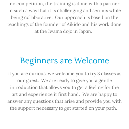
no competition, the training is done with a partner
in such a way that it is challenging and serious while
being collaborative. Our approach is based on the
teachings of the founder of Aikido and his work done
at the Iwama dojo in Japan.
Beginners are Welcome
If you are curious, we welcome you to try 3 classes as
our guest. We are ready to give you a gentle
introduction that allows you to get a feeling for the
art and experience it first hand. We are happy to
answer any questions that arise and provide you with
the support necessary to get started on your path.