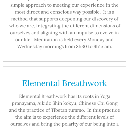
simple approach to meeting our experience in the
most direct and conscious way possible. It is a
method that supports deepening our discovery of
who we are, integrating the different dimensions of
ourselves and aligning with an impulse to evolve in
our life. Meditation is held every Monday and
Wednesday mornings from 8h30 to 9h15 am.
Elemental Breathwork
Elemental Breathwork has its roots in Yoga
pranayama, Aikido Shin kokyu, Chinese Chi Gong
and the practice of Tibetan tummo. In this practice
the aim is to experience the different levels of
ourselves and bring the polarity of our being into a